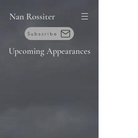
Nan Rossiter
Subscribe
Upcoming
Appearances